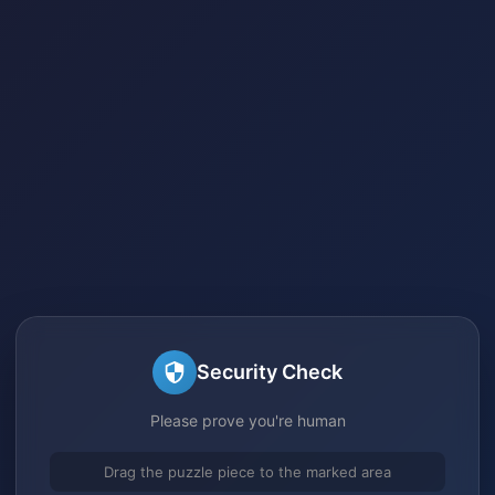
Security Check
Please prove you're human
Drag the puzzle piece to the marked area