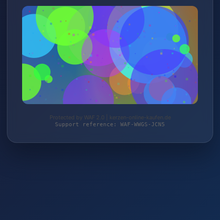
Protected by WAF 2.0 | kerzen-online-kaufen.de
Support reference: WAF-WWGS-JCN5