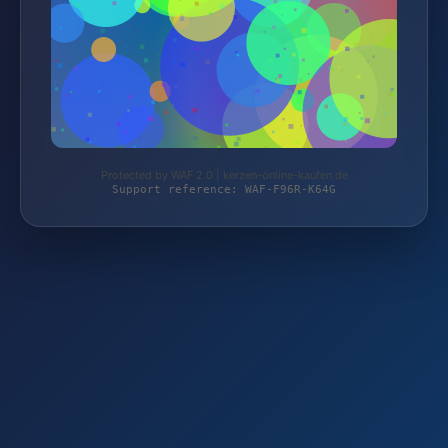
Protected by WAF 2.0 | kerzen-online-kaufen.de
Support reference: WAF-F96R-K64G