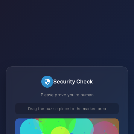
Security Check
Please prove you're human
Drag the puzzle piece to the marked area