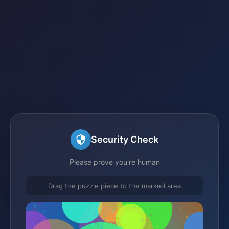
Security Check
Please prove you're human
Drag the puzzle piece to the marked area