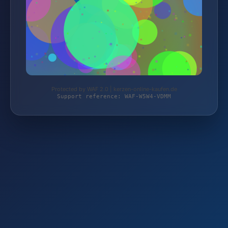
Protected by WAF 2.0 | kerzen-online-kaufen.de
Support reference: WAF-W5W4-VDMM