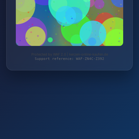
Protected by WAF 2.0 | kerzen-online-kaufen.de
Support reference: WAF-ZN4C-Z392