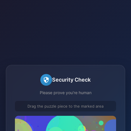
Security Check
Please prove you're human
Drag the puzzle piece to the marked area