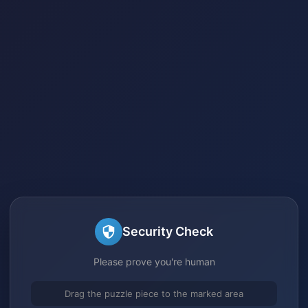
Security Check
Please prove you're human
Drag the puzzle piece to the marked area