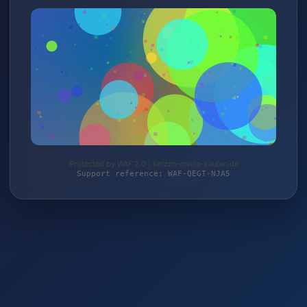
Protected by WAF 2.0 | kerzen-online-kaufen.de
Support reference: WAF-QEGT-NJA5